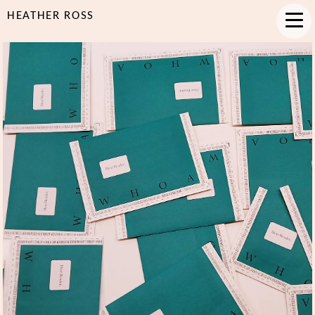
HEATHER ROSS