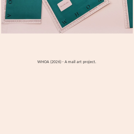
WHOA (2026) - A mail art project.