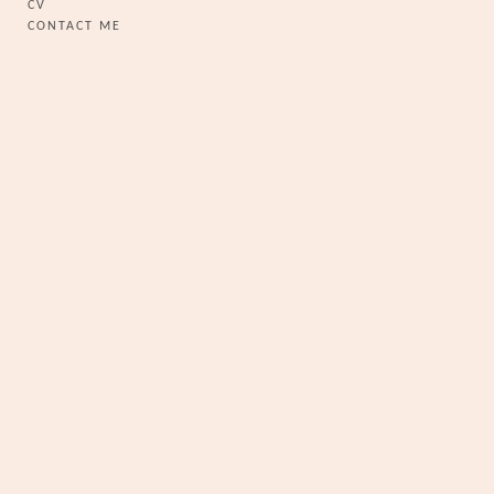
CV
CONTACT ME