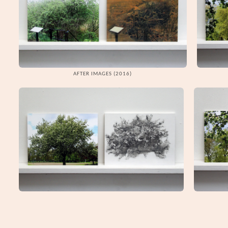
AFTER IMAGES (2016)