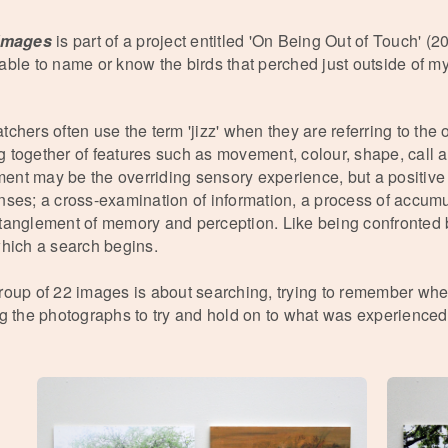
 Images
is part of a project entitled 'On Being Out of Touch' (2
able to name or know the birds that perched just outside of
tchers often use the term 'jizz' when they are referring to the 
 together of features such as movement, colour, shape, call 
nt may be the overriding sensory experience, but a positive
nses; a cross-examination of information, a process of accum
tanglement of memory and perception. Like being confronted b
which a search begins.
roup of 22 images is about searching, trying to remember w
ng the photographs to try and hold on to what was experienced