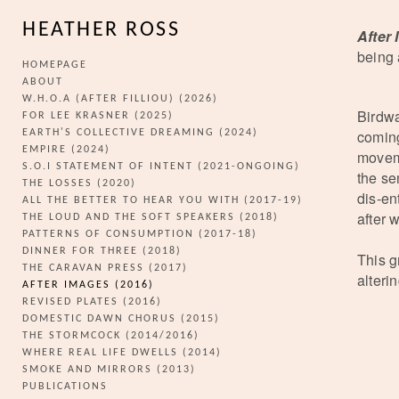
HEATHER ROSS
After
being 
HOMEPAGE
ABOUT
W.H.O.A (AFTER FILLIOU) (2026)
Birdwa
FOR LEE KRASNER (2025)
coming
EARTH'S COLLECTIVE DREAMING (2024)
EMPIRE (2024)
moveme
S.O.I STATEMENT OF INTENT (2021-ONGOING)
the se
THE LOSSES (2020)
dis-en
ALL THE BETTER TO HEAR YOU WITH (2017-19)
after 
THE LOUD AND THE SOFT SPEAKERS (2018)
PATTERNS OF CONSUMPTION (2017-18)
DINNER FOR THREE (2018)
This g
THE CARAVAN PRESS (2017)
alteri
AFTER IMAGES (2016)
REVISED PLATES (2016)
DOMESTIC DAWN CHORUS (2015)
THE STORMCOCK (2014/2016)
WHERE REAL LIFE DWELLS (2014)
SMOKE AND MIRRORS (2013)
PUBLICATIONS