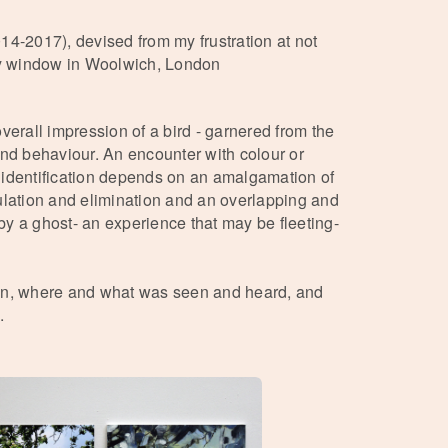
014-2017), devised from my frustration at not
 my window in Woolwich, London
overall impression of a bird - garnered from the
and behaviour. An encounter with colour or
 identification depends on an amalgamation of
ulation and elimination and an overlapping and
y a ghost- an experience that may be fleeting-
hen, where and what was seen and heard, and
.