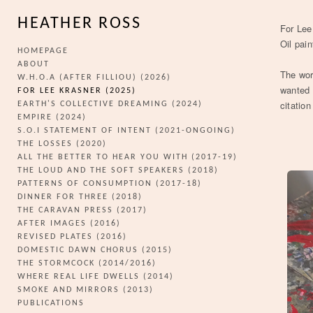
HEATHER ROSS
For Lee
Oil pai
HOMEPAGE
ABOUT
The wor
W.H.O.A (AFTER FILLIOU) (2026)
wanted 
FOR LEE KRASNER (2025)
citatio
EARTH'S COLLECTIVE DREAMING (2024)
EMPIRE (2024)
S.O.I STATEMENT OF INTENT (2021-ONGOING)
THE LOSSES (2020)
ALL THE BETTER TO HEAR YOU WITH (2017-19)
THE LOUD AND THE SOFT SPEAKERS (2018)
PATTERNS OF CONSUMPTION (2017-18)
DINNER FOR THREE (2018)
THE CARAVAN PRESS (2017)
AFTER IMAGES (2016)
REVISED PLATES (2016)
DOMESTIC DAWN CHORUS (2015)
THE STORMCOCK (2014/2016)
WHERE REAL LIFE DWELLS (2014)
SMOKE AND MIRRORS (2013)
PUBLICATIONS