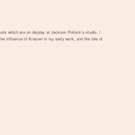
oots which are on display at Jackson Pollock’s studio. I
he influence of Krasner in my early work, and the role of