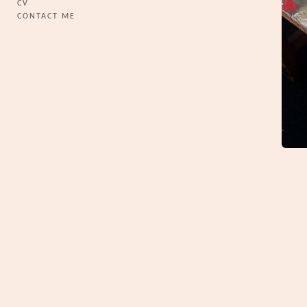
CV
CONTACT ME