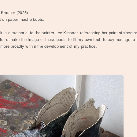
 Krasner (2025)
nt on paper mache boots.
k is a memorial to the painter Lee Krasner, referencing her paint stained b
to re-make the image of these boots to fit my own feet, to pay homage to t
n more broadly within the development of my practice.